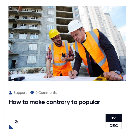
Support
0 Comments
How to make contrary to popular
19
DEC