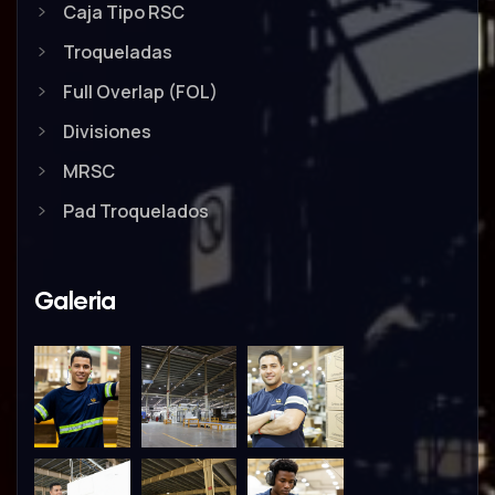
Caja Tipo RSC
Troqueladas
Full Overlap (FOL)
Divisiones
MRSC
Pad Troquelados
Galeria