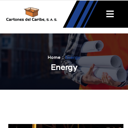
Home
Energy
Energy