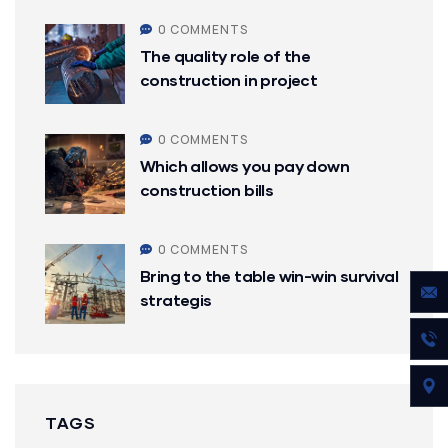
0 COMMENTS
The quality role of the
construction in project
0 COMMENTS
Which allows you pay down
construction bills
0 COMMENTS
Bring to the table win-win survival
strategis
TAGS