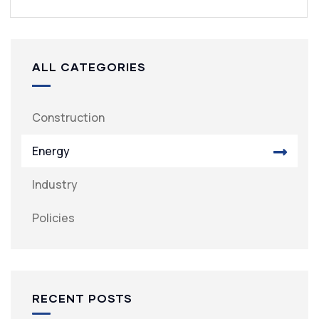
ALL CATEGORIES
Construction
Energy
Industry
Policies
RECENT POSTS