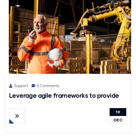
Support
0 Comments
Leverage agile frameworks to provide
19
DEC