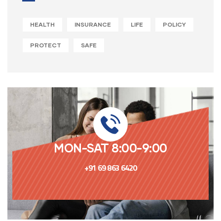
HEALTH
INSURANCE
LIFE
POLICY
PROTECT
SAFE
MON-SAT 8:00-9:00
+91 69 863 6420