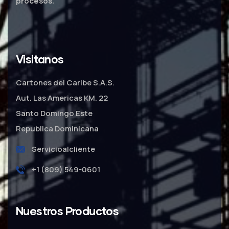
procesos.
Visitanos
Cartones del Caribe S.A.S.
Aut. Las Americas KM. 22
Santo Domingo Este
Republica Dominicana
Servicioalcliente
+1 (809) 549-0601
Nuestros Productos