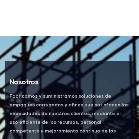
Nosotros
Fabricamos y suministramos soluciones de
empaques corrugados y afines que satisfacen las
necesidades de nuestros clientes, mediante el
uso eficiente de los recursos, personal
competente y mejoramiento contínuo de los