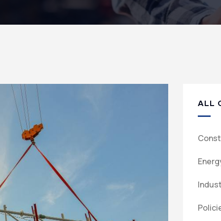
ALL 
Const
Energ
Indus
Polici