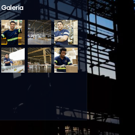
Galeria