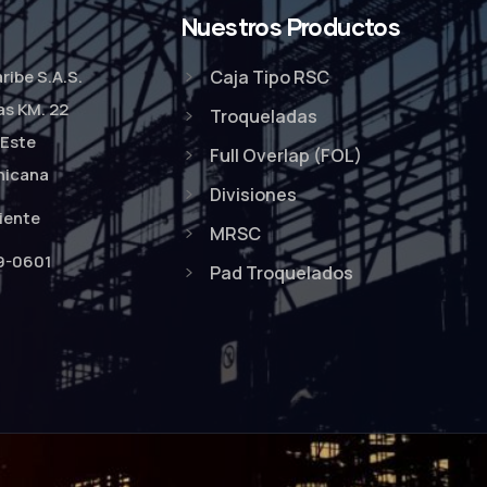
Nuestros Productos
ribe S.A.S.
Caja Tipo RSC
as KM. 22
Troqueladas
Este
Full Overlap (FOL)
nicana
Divisiones
liente
MRSC
9-0601
Pad Troquelados