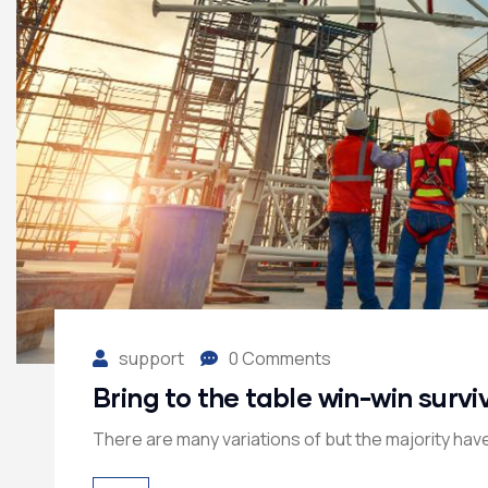
support
0 Comments
Bring to the table win-win survi
There are many variations of but the majority have