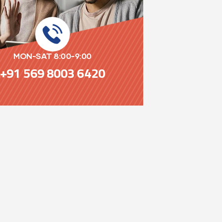
MON-SAT 8:00-9:00
+91 569 8003 6420