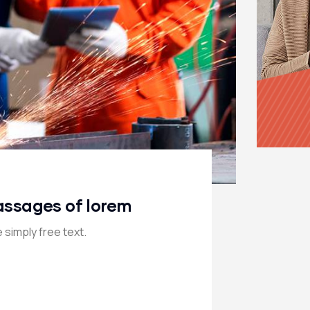
assages of lorem
 simply free text.