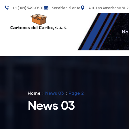
+1 (809) 549-0601
Servicioalcliente
Aut. Las Americas KM. 2
No
Home
News 03
Page 2
News 03