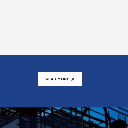
READ MORE