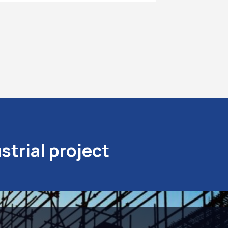
strial project