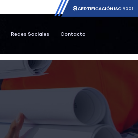
CERTIFICACIÓN ISO 9001
Redes Sociales
Contacto