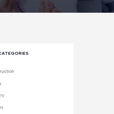
CATEGORIES
ruction
y
try
es