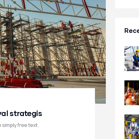
Rece
val strategis
 simply free text.