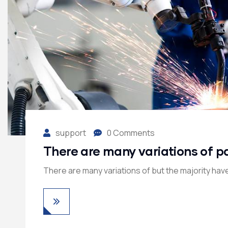
support
0 Comments
There are many variations of p
There are many variations of but the majority have