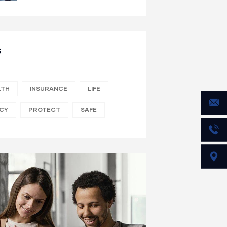
S
LTH
INSURANCE
LIFE
ICY
PROTECT
SAFE