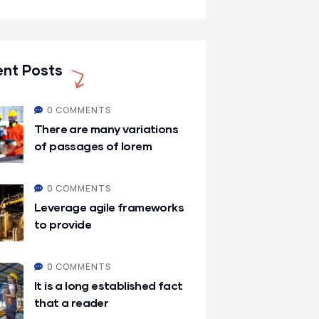
nt Posts
0 COMMENTS
There are many variations
of passages of lorem
0 COMMENTS
Leverage agile frameworks
to provide
0 COMMENTS
It is a long established fact
that a reader