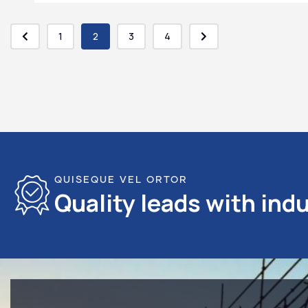
1
2
3
4
QUISEQUE VEL ORTOR
Quality leads with indu