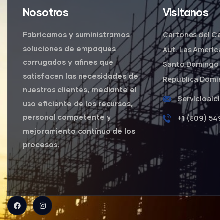
Nosotros
Visitanos
Cartones del Ca
Fabricamos y suministramos
soluciones de empaques
Aut. Las Americ
corrugados y afines que
Santo Domingo 
satisfacen las necesidades de
Republica Domi
nuestros clientes, mediante el
Servicioalc
uso eficiente de los recursos,
personal competente y
+1 (809) 54
mejoramiento contínuo de los
procesos.