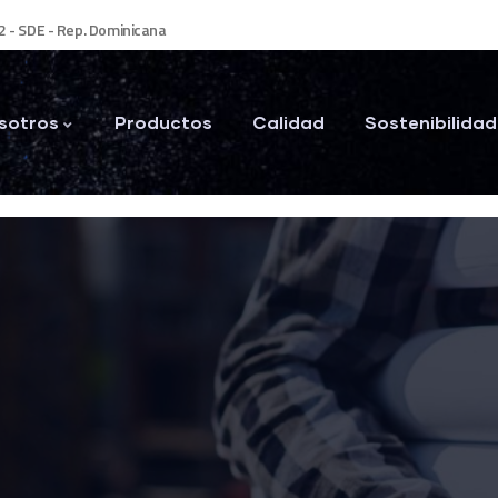
2 - SDE - Rep. Dominicana
sotros
Productos
Calidad
Sostenibilidad