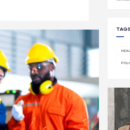
TAG
HEA
POL